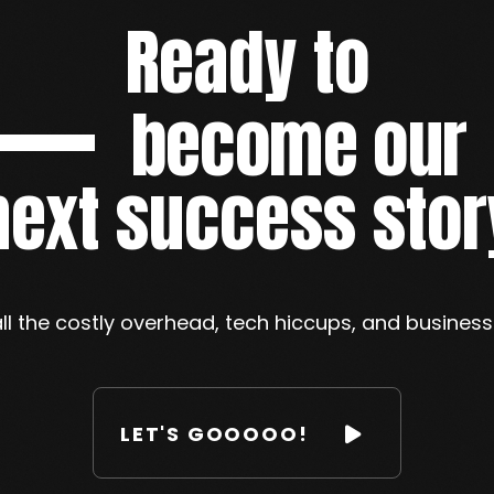
Ready to
become our
next success stor
ll the costly overhead, tech hiccups, and busines
LET'S GOOOOO!
