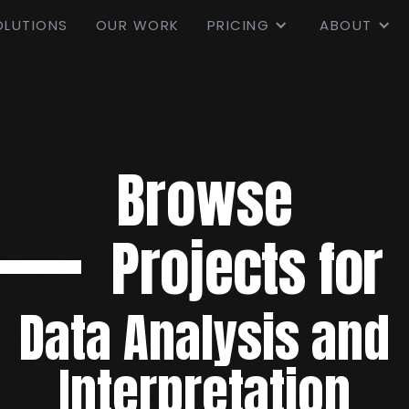
OLUTIONS
OUR WORK
PRICING
ABOUT
Browse
Projects for
Data Analysis and
Interpretation