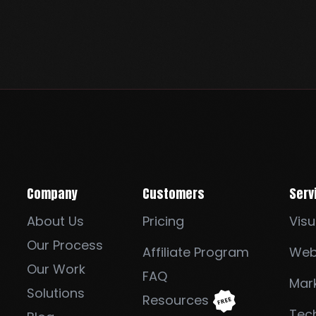
Company
Customers
Serv
About Us
Pricing
Visu
Our Process
Affiliate Program
Web
Our Work
FAQ
Mark
Solutions
Resources
Tec