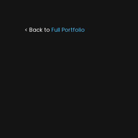
< Back to
Full Portfolio