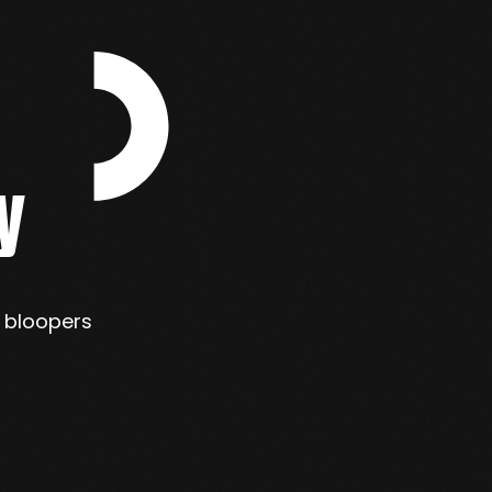
y
s bloopers