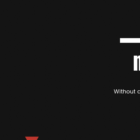
Without a