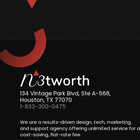
134 Vintage Park Blvd, Ste A-568,
Houston, TX 77070
1-833-300-0475
We are a results-driven design, tech, marketing,
and support agency offering unlimited service for a
cost-saving, flat-rate fee.