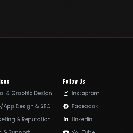
ices
Follow Us
al & Graphic Design
Instagram

/App Design & SEO
Facebook

eting & Reputation
Linkedin

h & Support
YouTube
