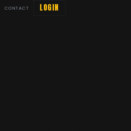
LOGIN
CONTACT