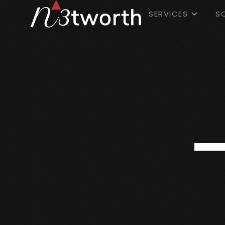
SERVICES
S