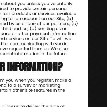
n about you unless you voluntarily
ired to provide certain personal
rtain products or services available
ring for an account on our Site; (b)
ed by us or one of our partners; (c)
 third parties; (d) sending us an
t card or other payment information
 services on our Site. To wit, we
ted to, communicating with you in
have requested from us. We also
sonal information in the future.
UR INFORMATION?
om you when you register, make a
ond to a survey or marketing
tain other site features in the
allow us to deliver the type of