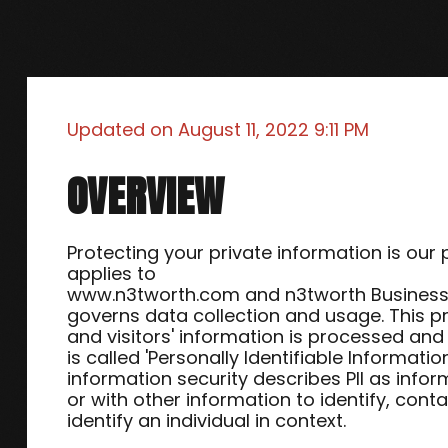
Updated on
August 11, 2022 9:11 PM
OVERVIEW
Protecting your private information is our p
applies to
www.n3tworth.com and n3tworth Business S
governs data collection and usage. This p
and visitors' information is processed and 
is called 'Personally Identifiable Informatio
information security describes PII as info
or with other information to identify, conta
identify an individual in context.