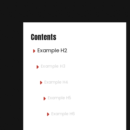
Contents
Example H2

Example H3

Example H4

Example H5

Example H6
