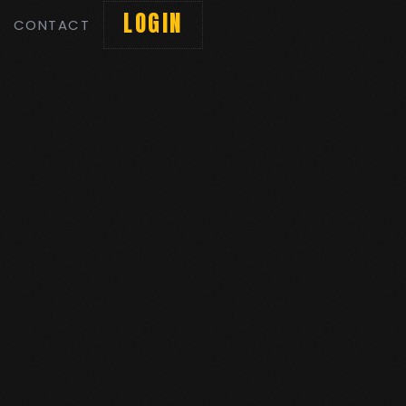
LOGIN
CONTACT