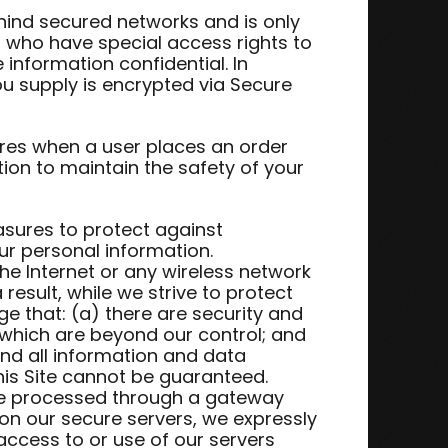
hind secured networks and is only
 who have special access rights to
information confidential. In
you supply is encrypted via Secure
res when a user places an order
tion to maintain the safety of your
asures to protect against
ur personal information.
he Internet or any wireless network
result, while we strive to protect
e that: (a) there are security and
t which are beyond our control; and
 and all information and data
is Site cannot be guaranteed.
 are processed through a gateway
on our secure servers, we expressly
 access to or use of our servers