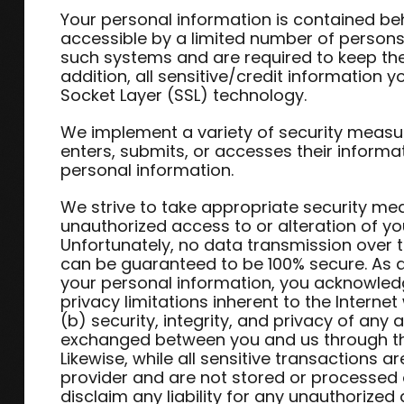
Your personal information is contained be
accessible by a limited number of persons
such systems and are required to keep the 
addition, all sensitive/credit information 
Socket Layer (SSL) technology.
We implement a variety of security measu
enters, submits, or accesses their informa
personal information.
We strive to take appropriate security me
unauthorized access to or alteration of yo
Unfortunately, no data transmission over t
can be guaranteed to be 100% secure. As a 
your personal information, you acknowledg
privacy limitations inherent to the Interne
(b) security, integrity, and privacy of any
exchanged between you and us through th
Likewise, while all sensitive transactions
provider and are not stored or processed 
disclaim any liability for any unauthorized