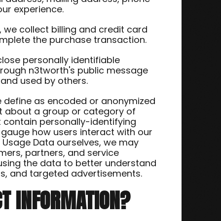
our experience.
we collect billing and credit card
omplete the purchase transaction.
close personally identifiable
through n3tworth's public message
 and used by others.
we define as encoded or anonymized
t about a group or category of
t contain personally-identifying
o gauge how users interact with our
ing Usage Data ourselves, we may
mers, partners, and service
 using the data to better understand
cts, and targeted advertisements.
CT INFORMATION?