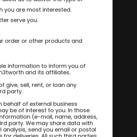
h you are most interested.
ter serve you.
ur order or other products and
le information to inform you of
3tworth and its affiliates.
t give, sell, rent, or loan any
rd party.
 behalf of external business
ay be of interest to you. In those
 information (e-mail, name, address,
hird party. We may share data with
l analysis, send you email or postal
or deliveries. All such third parties