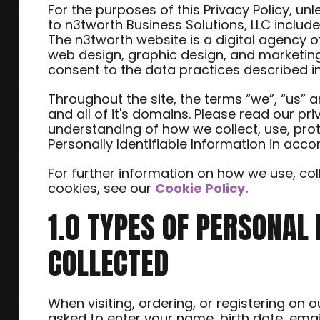
For the purposes of this Privacy Policy, un
to n3tworth Business Solutions, LLC inclu
The n3tworth website is a digital agency o
web design, graphic design, and marketing
consent to the data practices described in
Throughout the site, the terms “we”, “us” a
and all of it's domains. Please read our pri
understanding of how we collect, use, pro
Personally Identifiable Information in acc
For further information on how we use, c
cookies, see our
Cookie Policy.
1.0 TYPES OF PERSONAL
COLLECTED
When visiting, ordering, or registering on 
asked to enter your name, birth date, ema