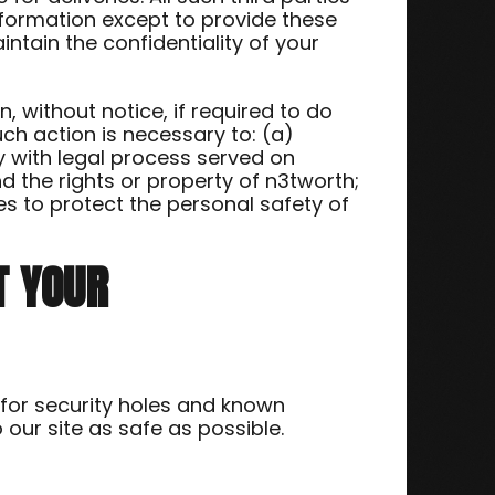
nformation except to provide these
intain the confidentiality of your
 without notice, if required to do
uch action is necessary to: (a)
y with legal process served on
d the rights or property of n3tworth;
s to protect the personal safety of
T YOUR
 for security holes and known
o our site as safe as possible.