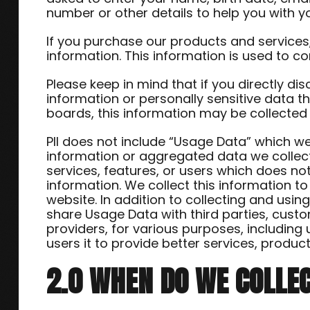
number or other details to help you with y
If you purchase our products and services, 
information. This information is used to c
Please keep in mind that if you directly dis
information or personally sensitive data 
boards, this information may be collected
PII does not include “Usage Data” which 
information or aggregated data we collec
services, features, or users which does no
information. We collect this information t
website. In addition to collecting and us
share Usage Data with third parties, custo
providers, for various purposes, including
users it to provide better services, produ
2.0 WHEN DO WE COLLE