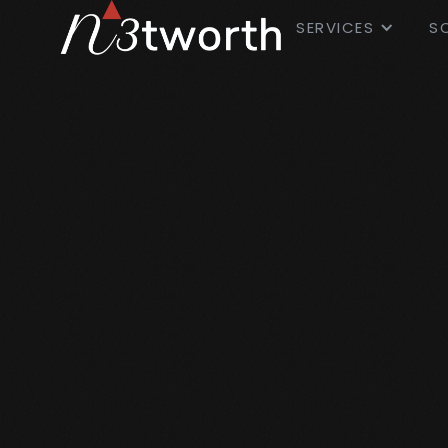
SERVICES
S