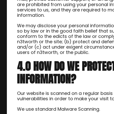
are prohibited from using your personal i
services to us, and they are required to ma
information.
We may disclose your personal information,
so by law or in the good faith belief that s
conform to the edicts of the law or compl
n3tworth or the site; (b) protect and defen
and/or (c) act under exigent circumstance
users of n3tworth, or the public.
4.0 HOW DO WE PROTEC
INFORMATION?
Our website is scanned on a regular basis
vulnerabilities in order to make your visit t
We use standard Malware Scanning.