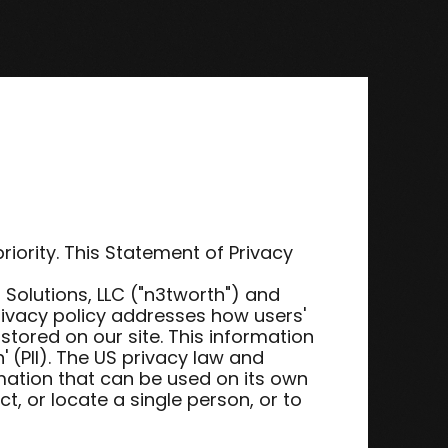
riority. This Statement of Privacy
olutions, LLC ("n3tworth") and
rivacy policy addresses how users'
stored on our site. This information
n' (PII). The US privacy law and
rmation that can be used on its own
ct, or locate a single person, or to