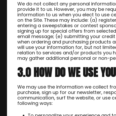
We do not collect any personal informatio
provide it to us. However, you may be requ
information to us when you elect to use ce
on the Site. These may include: (a) registe
entering a sweepstakes or contest sponsor
signing up for special offers from selected
email message; (e) submitting your credi
when ordering and purchasing products and
will use your information for, but not limi
relation to services and/or products you 
may gather additional personal or non-per
3.0 HOW DO WE USE YO
We may use the information we collect fr
purchase, sign up for our newsletter, resp
communication, surf the website, or use cer
following ways:
To personalize your experience and to 