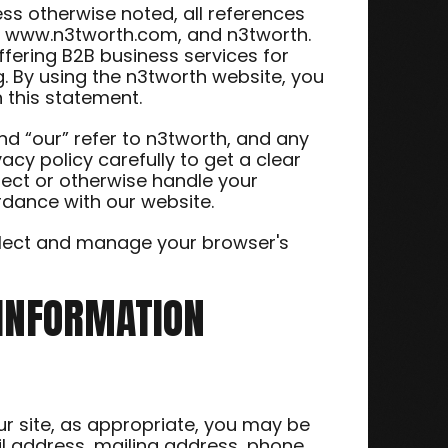
less otherwise noted, all references
de www.n3tworth.com, and n3tworth.
ffering B2B business services for
. By using the n3tworth website, you
 this statement.
nd “our” refer to n3tworth, and any
vacy policy carefully to get a clear
tect or otherwise handle your
ordance with our website.
ollect and manage your browser's
 INFORMATION
our site, as appropriate, you may be
il address, mailing address, phone