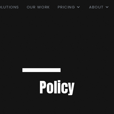
OLUTIONS
OUR WORK
PRICING
ABOUT
Policy