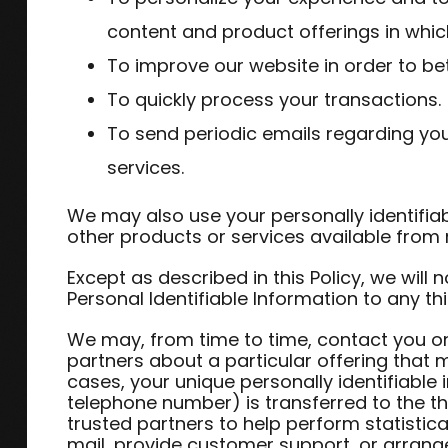
content and product offerings in whic
To improve our website in order to bet
To quickly process your transactions.
To send periodic emails regarding yo
services.
We may also use your personally identifiab
other products or services available from n
Except as described in this Policy, we will no
Personal Identifiable Information to any thi
We may, from time to time, contact you on
partners about a particular offering that m
cases, your unique personally identifiable
telephone number) is transferred to the t
trusted partners to help perform statistica
mail, provide customer support, or arrange f