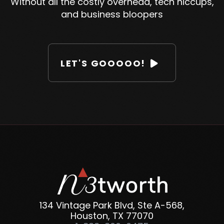
Without all the costly overhead, tech hiccups,
and business bloopers
LET'S GOOOOO!

134 Vintage Park Blvd, Ste A-568,
Houston, TX 77070