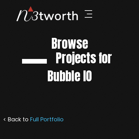
Browse
Projects for
Bubble IO
< Back to
Full Portfolio