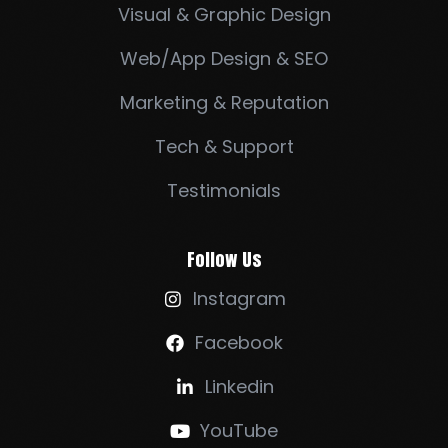
Visual & Graphic Design
Web/App Design & SEO
Marketing & Reputation
Tech & Support
Testimonials
Follow Us
Instagram

Facebook

Linkedin

YouTube
