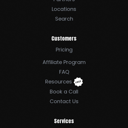
Locations
Search
Customers
Pricing
Affiliate Program
FAQ
Resources
Book a Call
Contact Us
Services