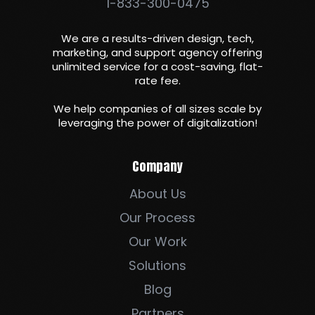
1-833-300-0475
We are a results-driven design, tech,
marketing, and support agency offering
unlimited service for a cost-saving, flat-
rate fee.
We help companies of all sizes scale by
leveraging the power of digitalization
!
Company
About Us
Our Process
Our Work
Solutions
Blog
Partners