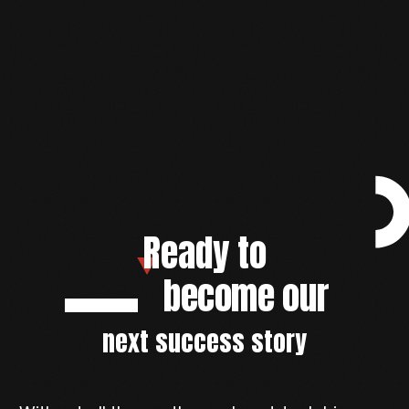
Ready to
become our
next success story