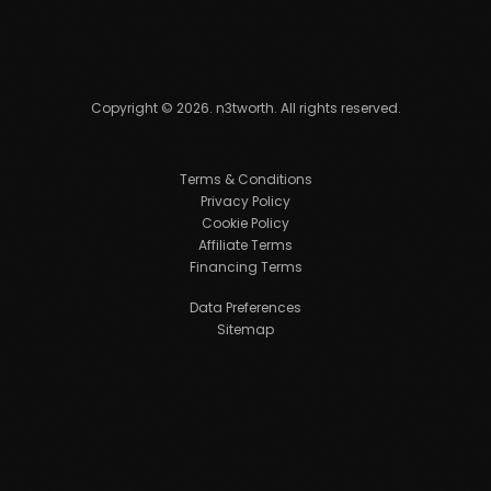
Copyright ©
2026
. n3tworth. All rights reserved.
Terms & Conditions
Privacy Policy
Cookie Policy
Affiliate Terms
Financing Terms
Data Preferences
Sitemap